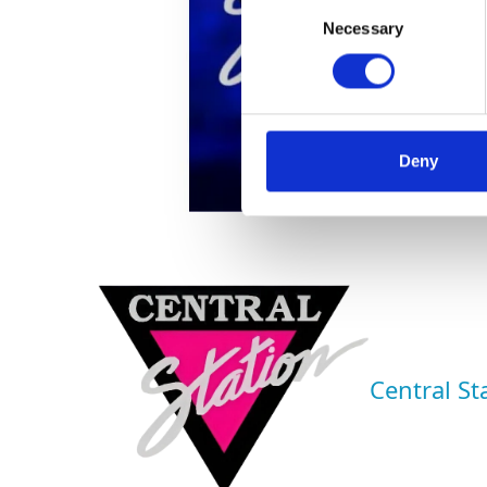
Consent
Necessary
Selection
Deny
Central St