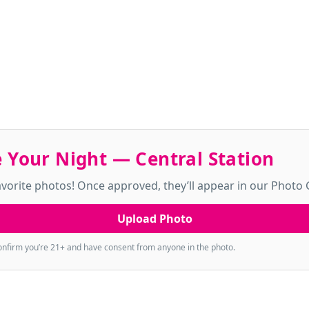
 Your Night — Central Station
vorite photos! Once approved, they’ll appear in our Photo G
Upload Photo
onfirm you’re 21+ and have consent from anyone in the photo.