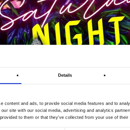
Details
e content and ads, to provide social media features and to analy
 our site with our social media, advertising and analytics partn
 provided to them or that they’ve collected from your use of their