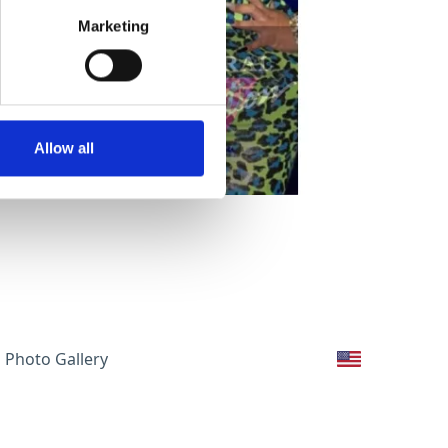
Marketing
Allow all
Photo Gallery