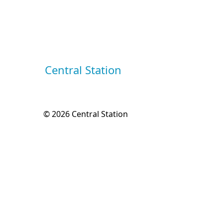
Central Station
© 2026
Central Station