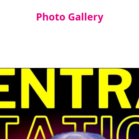
Photo Gallery