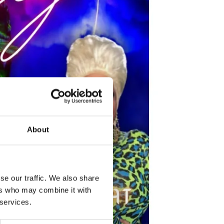
About
se our traffic. We also share
ers who may combine it with
 services.