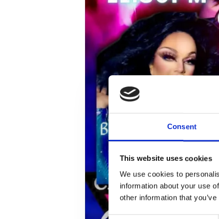
Consent
This website uses cookies
We use cookies to personalis
information about your use of
other information that you’ve