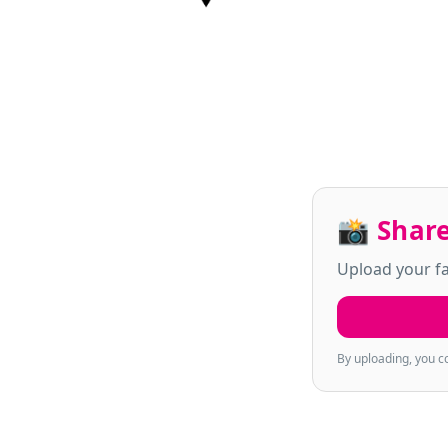
📸 Share
Upload your fa
By uploading, you c