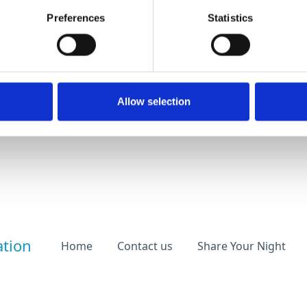
Preferences
Statistics
Allow selection
ation
Home
Contact us
Share Your Night